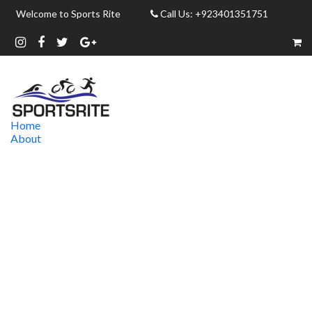
Welcome to Sports Rite
Call Us: +923401351751
Home
About