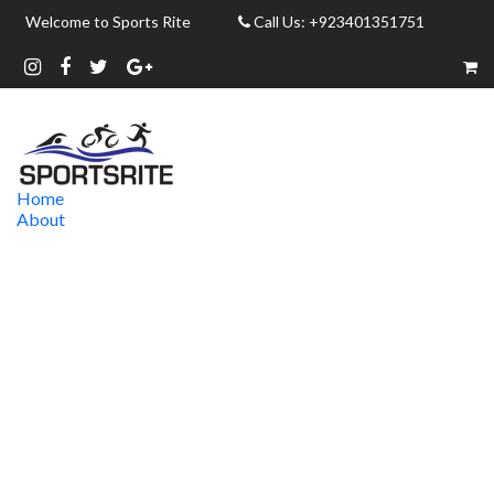
Welcome to Sports Rite
Call Us: +923401351751
Home
About