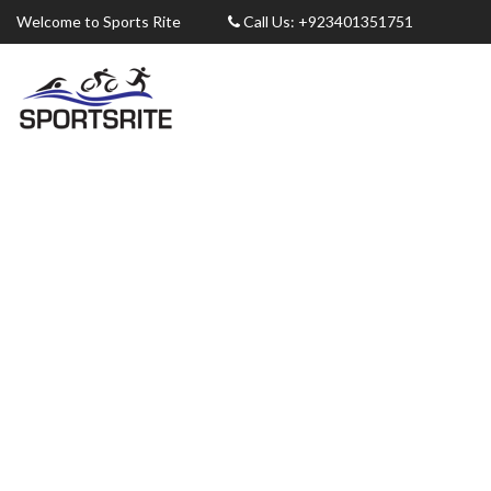
Welcome to Sports Rite
Call Us: +923401351751