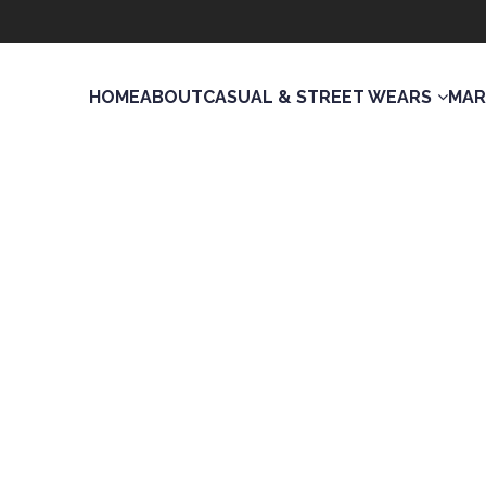
HOME
ABOUT
CASUAL & STREET WEARS
MAR