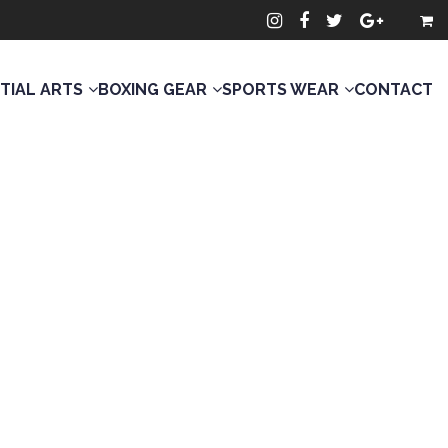
TIAL ARTS
BOXING GEAR
SPORTS WEAR
CONTACT