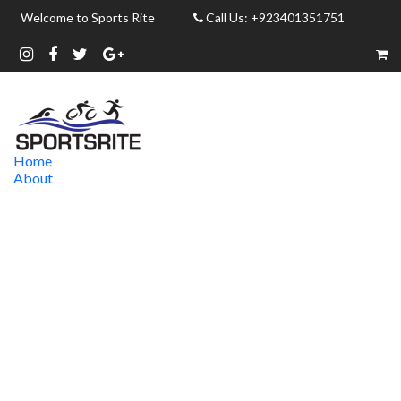
Welcome to Sports Rite
Call Us: +923401351751
Home
About