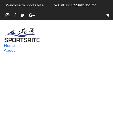
Welcome to Sports Rite
Call Us: +923401351751
Home
About