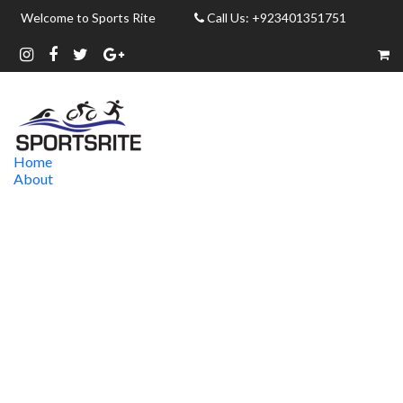
Welcome to Sports Rite
Call Us: +923401351751
Home
About